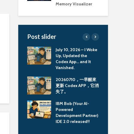
Memory Visualizer
Post slider
ully ran the
July 10, 2026 – I Woke
Old
mmunity
Up, Updated the
Too
 image on MBP
Codex App… and It
Col
Vanished.
Mem
MBP M3 上執
20260710，一早醒來
古
Community
更新 Codex APP，它消
具：
 Image
失了。
Col
Mem
ook Pro M3 使
IBM Bob (Your AI-
man 建置
Powered
重大
md64 image 會
Development Partner)
Li
IDE 2.0 released!!
援延