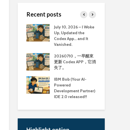
Recent posts
ully ran the
July 10, 2026 – I Woke
Old
mmunity
Up, Updated the
Too
 image on MBP
Codex App… and It
Col
Vanished.
Mem
MBP M3 上執
20260710，一早醒來
古
Community
更新 Codex APP，它消
具：
 Image
失了。
Col
Mem
ook Pro M3 使
IBM Bob (Your AI-
man 建置
Powered
重大
md64 image 會
Development Partner)
Li
IDE 2.0 released!!
援延
Highlight option