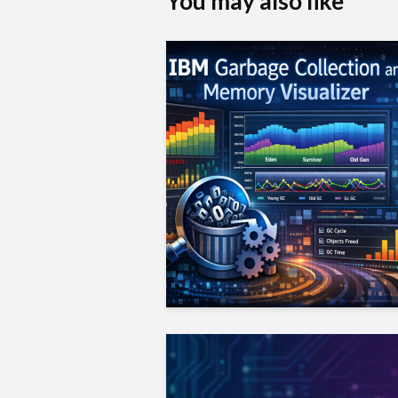
You may also like