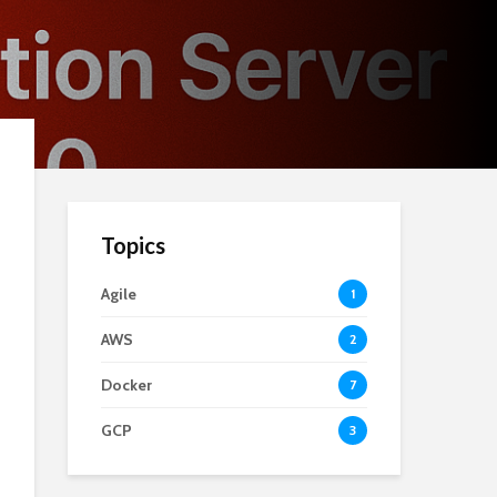
Topics
Agile
1
AWS
2
Docker
7
GCP
3