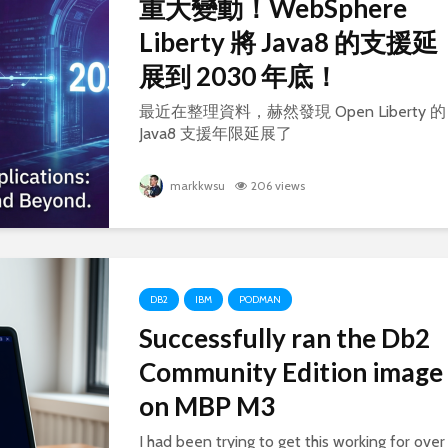
重大變動！WebSphere
Liberty 將 Java8 的支援延
展到 2030 年底！
最近在整理資料，赫然發現 Open Liberty 的
Java8 支援年限延展了
markkwsu
206 views
DB2
IBM
PODMAN
Successfully ran the Db2
Community Edition image
on MBP M3
I had been trying to get this working for over