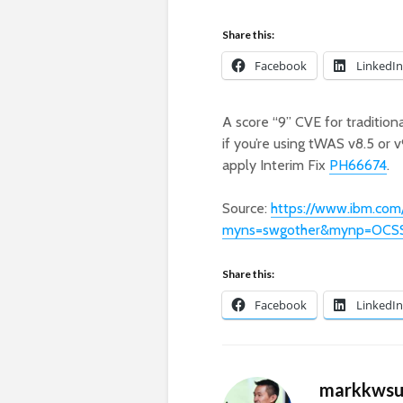
Share this:
Facebook
LinkedIn
A score “9” CVE for traditi
if you’re using tWAS v8.5 or 
apply Interim Fix
PH66674
.
Source:
https://www.ibm.com
myns=swgother&mynp=OCS
Share this:
Facebook
LinkedIn
markkws