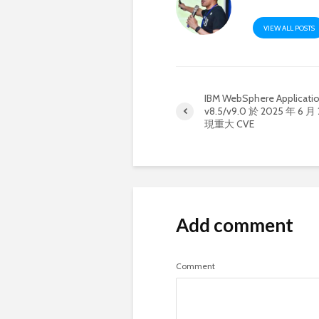
VIEW ALL POSTS
IBM WebSphere Applicatio
v8.5/v9.0 於 2025 年 6 
現重大 CVE
Add comment
Comment