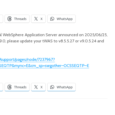
Threads
X
WhatsApp
Old but Still Useful
Successf
Tool: IBM Garbage
Db2 Co
Collection and
Edition
onal WebSphere Application Server announced on 2025/06/25,
Memory Visualizer
M3
v9.0, please update your tWAS to v8.5.5.27 or v9.0.5.24 and
古早但持續好用的工
成功的在 
具：IBM Garbage
行 Db2 
/support/pages/node/7237967?
Collection and
Edition
Memory Visualizer
SEQTP&mync=E&cm_sp=swgother–OCSSEQTP–E
在 Macb
重大變動！WebSphere
用 pod
Liberty 將 Java8 的支
linux/a
援延展到 2030 年底！
失敗
Threads
X
WhatsApp
u