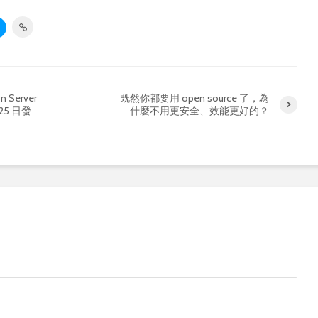
n Server
既然你都要用 open source 了，為
月 25 日發
什麼不用更安全、效能更好的？