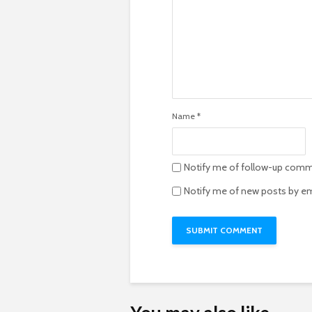
Name
*
Notify me of follow-up comm
Notify me of new posts by em