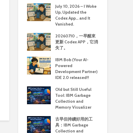
July 10, 2026 – I Woke
Up, Updated the
Codex App… and It
Vanished.
20260710，一早醒來
更新 Codex APP，它消
失了。
IBM Bob (Your AI-
Powered
Development Partner)
IDE 2.0 released!!
Old but Still Useful
Tool: IBM Garbage
Collection and
Memory Visualizer
古早但持續好用的工
具：IBM Garbage
Collection and