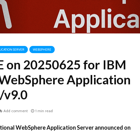
ICATION SERVER
WEBSPHERE
VE on 20250625 for IBM
l WebSphere Application
/v9.0
Add comment
1 min read
ditional WebSphere Application Server announced on