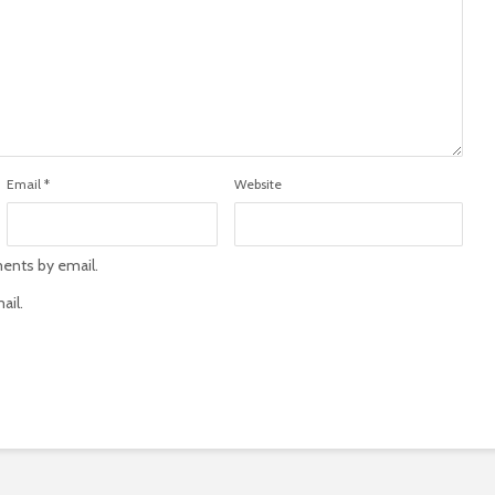
Email
*
Website
ents by email.
ail.