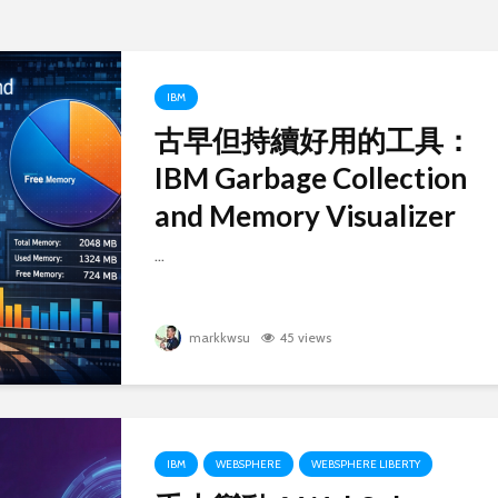
IBM
古早但持續好用的工具：
IBM Garbage Collection
Old but Still Useful
Successf
Tool: IBM Garbage
Db2 Co
and Memory Visualizer
Collection and
Edition
Memory Visualizer
M3
...
古早但持續好用的工
成功的在 
具：IBM Garbage
行 Db2 
markkwsu
45 views
Collection and
Edition
Memory Visualizer
在 Macb
重大變動！WebSphere
用 pod
Liberty 將 Java8 的支
linux/a
援延展到 2030 年底！
失敗
IBM
WEBSPHERE
WEBSPHERE LIBERTY