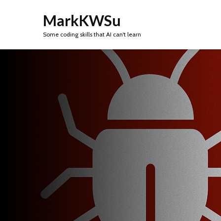
MarkKWSu
Some coding skills that AI can't learn