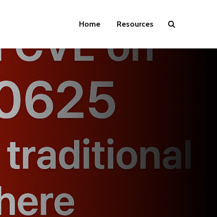
Home
Resources