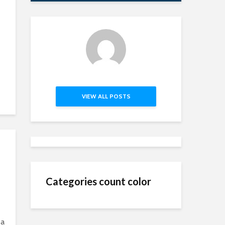
VIEW ALL POSTS
Categories count color
 a