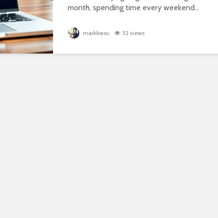
month, spending time every weekend...
markkwsu
52 views