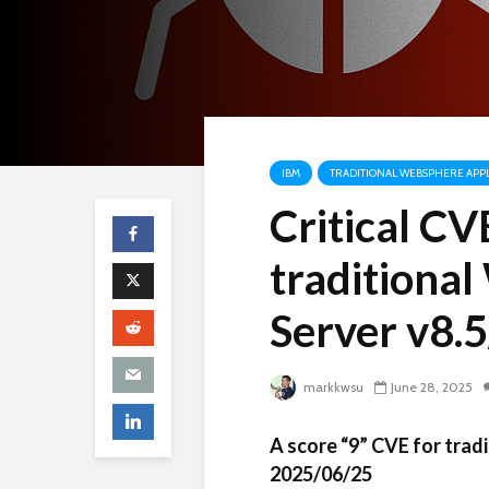
IBM
TRADITIONAL WEBSPHERE APPL
Critical C
traditiona
Server v8.5
markkwsu
June 28, 2025
A score “9” CVE for tra
2025/06/25