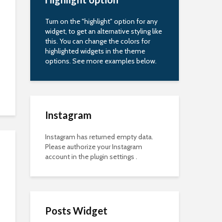
Turn on the "highlight" option for any
widget, to get an alternative styling like
this. You can change the colors for
highlighted widgets in the theme
options. See more examples below.
Instagram
Instagram has returned empty data.
Please authorize your Instagram
account in the
plugin settings
.
Posts Widget