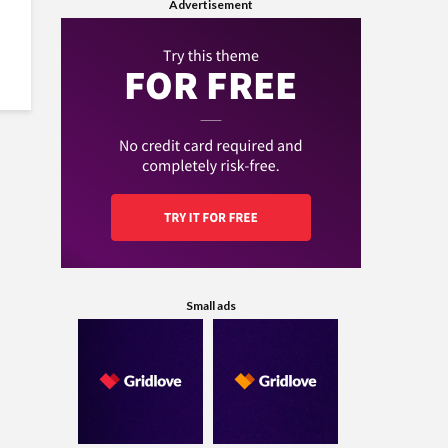
Advertisement
Small ads