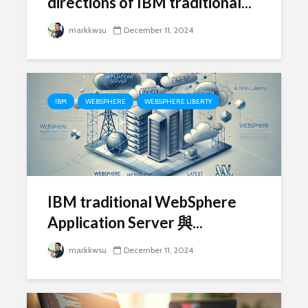
directions of IBM traditional...
markkwsu
December 11, 2024
IBM
WEBSPHERE
WEBSPHERE LIBERTY
IBM traditional WebSphere
Application Server 與...
markkwsu
December 11, 2024