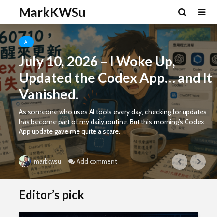
MarkKWSu
AI
July 10, 2026 – I Woke Up,
Updated the Codex App… and It
Vanished.
As someone who uses AI tools every day, checking for updates
has become part of my daily routine. But this morning’s Codex
App update gave me quite a scare.
Add comment
markkwsu
Editor’s pick