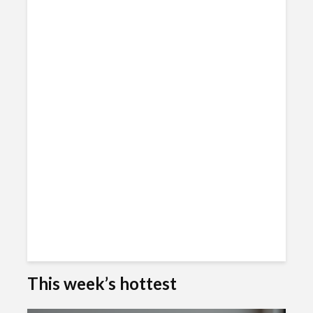
This week’s hottest