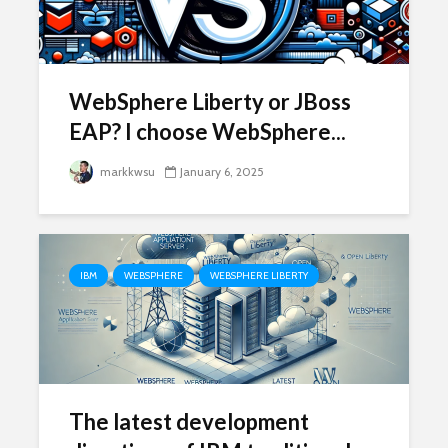
WebSphere Liberty or JBoss
EAP? I choose WebSphere...
markkwsu
January 6, 2025
IBM
WEBSPHERE
WEBSPHERE LIBERTY
The latest development