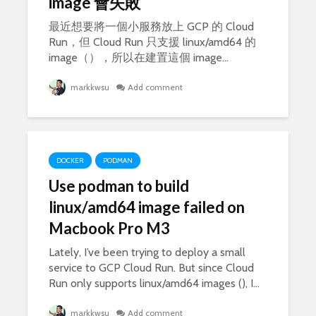
image 會失敗
最近想要將一個小服務放上 GCP 的 Cloud
Run，但 Cloud Run 只支援 linux/amd64 的
image（），所以在建置這個 image...
markkwsu
Add comment
DOCKER
PODMAN
Use podman to build
linux/amd64 image failed on
Macbook Pro M3
Lately, I’ve been trying to deploy a small
service to GCP Cloud Run. But since Cloud
Run only supports linux/amd64 images (), I...
markkwsu
Add comment