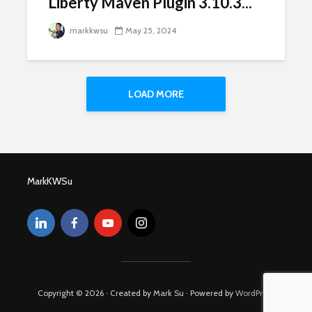
Liberty Maven Plugin 3.10.3...
markkwsu
May 25, 2024
LOAD MORE
MarkKWSu
Copyright © 2026 · Created by Mark Su · Powered by
WordPress