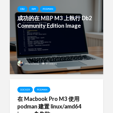
DB2
IBM
PODMAN
成功的在 MBP M3 上執行 Db2
Community Edition Image
markkwsu
91 views
DOCKER
PODMAN
在 Macbook Pro M3 使用
podman 建置 linux/amd64