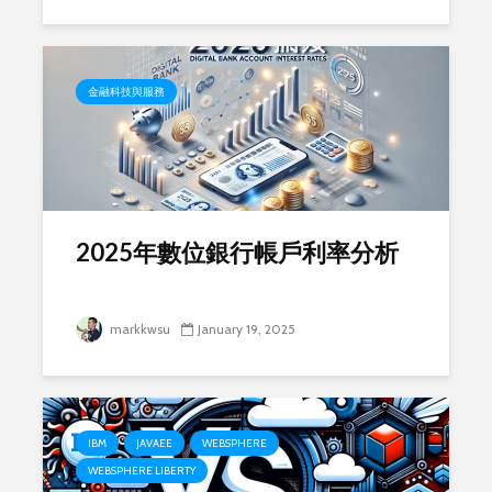
金融科技與服務
2025年數位銀行帳戶利率分析
markkwsu
January 19, 2025
IBM
JAVAEE
WEBSPHERE
WEBSPHERE LIBERTY