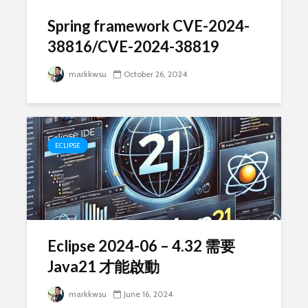
Spring framework CVE-2024-
38816/CVE-2024-38819
markkwsu
October 26, 2024
ECLIPSE
Eclipse 2024-06 – 4.32 需要
Java21 才能啟動
markkwsu
June 16, 2024