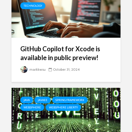
TECHNOLOGY
GitHub Copilot for Xcode is
available in public preview!
markkwsu
October 31, 2024
JAVA
JAVAEE
SPRING FRAMEWORK
WEBSPHERE
WEBSPHERE LIBERTY