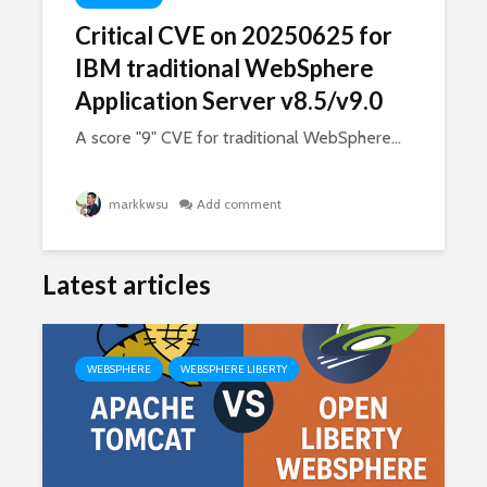
Critical CVE on 20250625 for
IBM traditional WebSphere
Application Server v8.5/v9.0
A score "9" CVE for traditional WebSphere...
markkwsu
Add comment
Latest articles
WEBSPHERE
WEBSPHERE LIBERTY