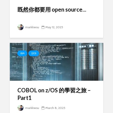
既然你都要用 open source...
markkwsu
May 12, 2025
IBM
Z/OS
COBOL on z/OS 的學習之旅 –
Part1
markkwsu
March 8, 2025