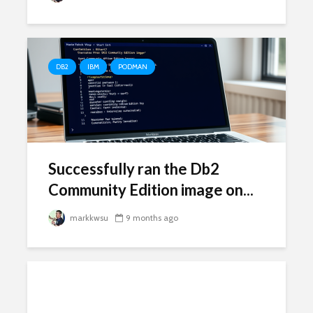
DB2
IBM
PODMAN
Successfully ran the Db2
Community Edition image on...
markkwsu
9 months ago