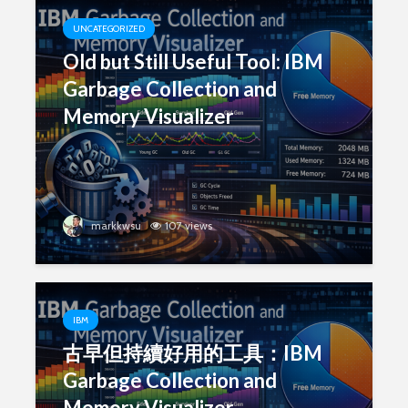
UNCATEGORIZED
Old but Still Useful Tool: IBM
Garbage Collection and
Memory Visualizer
markkwsu
107 views
IBM
古早但持續好用的工具：IBM
Garbage Collection and
Memory Visualizer