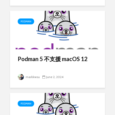
PODMAN
Podman 5 不支援 macOS 12
markkwsu
June 2, 2024
PODMAN