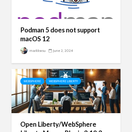
Podman 5 does not support
macOS 12
markkwsu
June 2, 2024
WEBSPHERE
WEBSPHERE LIBERTY
Open Liberty/WebSphere