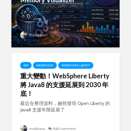
markkwsu
IBM
WEBSPHERE
WEBSPHERE LIBERTY
重大變動！WebSphere Liberty
將 Java8 的支援延展到 2030 年
底！
最近在整理資料，赫然發現 Open Liberty 的
Java8 支援年限延展了
markkwsu
Add comment