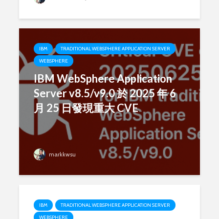
IBM
TRADITIONAL WEBSPHERE APPLICATION SERVER
WEBSPHERE
IBM WebSphere Application
Server v8.5/v9.0 於 2025 年 6
月 25 日發現重大 CVE
markkwsu
IBM
TRADITIONAL WEBSPHERE APPLICATION SERVER
WEBSPHERE