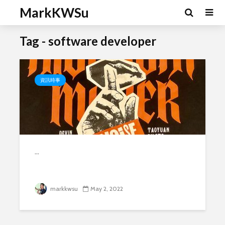
MarkKWSu
Tag - software developer
資訊時事
...
markkwsu
May 2, 2022