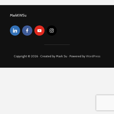
MarkKWSu
Copyright © 2026 · Created by Mark Su · Powered by
WordPress